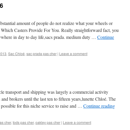
6
ubstantial amount of people do not realize what your wheels or
 Which Casters Provide For You. Really straightforward fact, you
erywhere in day to day life,sacs prada. medium duty …
Continue
2013
,
Sac Chloé
,
sac prada pas cher
|
Leave a comment
cle transport and shipping was largely a commercial activity
and brokers until the last ten to fifteen years,lunette Chloé. The
 possible for this niche service to raise and …
Continue reading
as cher
,
tods pas cher
,
oakley pas cher
|
Leave a comment