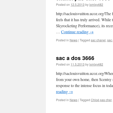
Posted on
12.5.2013
by
lxmlxy482
http://saclouisvuitton.ucoz.org/The
feels that it has truly arrived. Whi
Skyrocketing Performance), its rece
…
Continue reading
→
Posted in
News
|
Tagged
sac chanel
,
sac 
sac a dos 3666
Posted on
11.5.2013
by
lxmlxy482
http://saclouisvuitton.ucoz.org/Whe
from your own home, then Scentsy ma
response to the intense focus in t
reading
→
Posted in
News
|
Tagged
Chloé pas cher
,