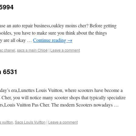
 5994
ase an auto repair business,oakley moins cher? Before getting
 soldes, you have to make sure you think about the things
y are all okay …
Continue reading
→
ac chanel
,
sacs a main Chloé
|
Leave a comment
n 6531
 today’s era,Lunettes Louis Vuitton, where scooters have become a
Cher, you will notice many scooter shops that typically specialize
oters,Louis Vuitton Pas Cher. The modern Scooters nowadays …
 vuitton
,
Sacs Louis Vuitton
|
Leave a comment