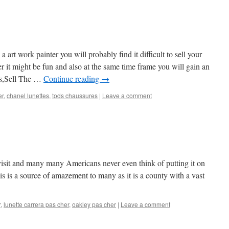
a art work painter you will probably find it difficult to sell your
ver it might be fun and also at the same time frame you will gain an
tes,Sell The …
Continue reading
→
er
,
chanel lunettes
,
tods chaussures
|
Leave a comment
 visit and many many Americans never even think of putting it on
his is a source of amazement to many as it is a county with a vast
r
,
lunette carrera pas cher
,
oakley pas cher
|
Leave a comment