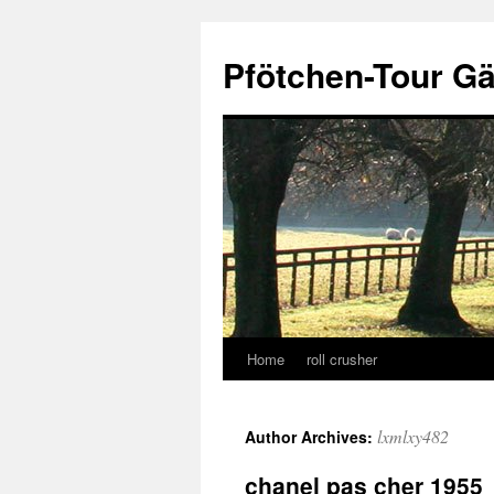
Skip
to
Pfötchen-Tour G
content
Home
roll crusher
lxmlxy482
Author Archives:
chanel pas cher 1955