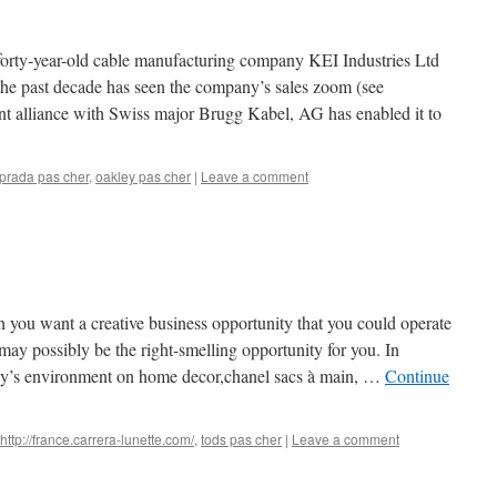
 forty-year-old cable manufacturing company KEI Industries Ltd
le the past decade has seen the company’s sales zoom (see
nt alliance with Swiss major Brugg Kabel, AG has enabled it to
prada pas cher
,
oakley pas cher
|
Leave a comment
n you want a creative business opportunity that you could operate
y possibly be the right-smelling opportunity for you. In
oday’s environment on home decor,chanel sacs à main, …
Continue
http://france.carrera-lunette.com/
,
tods pas cher
|
Leave a comment