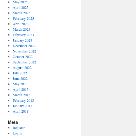
May 2025
April 2025
March 2025
February 2025
April 2023
March 2023
February 2023
January 2023
December 2022
November 2022
October 2022
September 2022
August 2022
July 2022
June 2022
May 2013
April 2013
March 2013
February 2013
January 2013
April 2011
Meta
Register
Log in