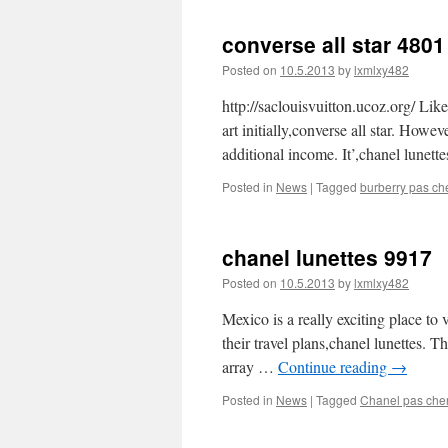
converse all star 4801
Posted on
10.5.2013
by
lxmlxy482
http://saclouisvuitton.ucoz.org/ Like 
art initially,converse all star. Howe
additional income. It’,chanel lunet
Posted in
News
|
Tagged
burberry pas ch
chanel lunettes 9917
Posted on
10.5.2013
by
lxmlxy482
Mexico is a really exciting place to
their travel plans,chanel lunettes. T
array …
Continue reading
→
Posted in
News
|
Tagged
Chanel pas che