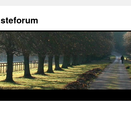
ästeforum