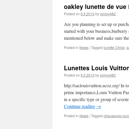
oakley lunette de vue
Posted on
9.5.2013
by
lxmlxy482
Are you planning to set up or purch
started with your business,burberry
mentioned below and make sure the
Posted in
News
|
Tagged
lunette Chloé
,
s
Lunettes Louis Vuitto
Posted on
9.5.2013
by
lxmlxy482
http://saclouisvuitton.ucoz.org/ In
prime importance,Louis Vuitton Pas 
in a specific type or group of sco
Continue reading
→
Posted in
News
|
Tagged
chaussures louis