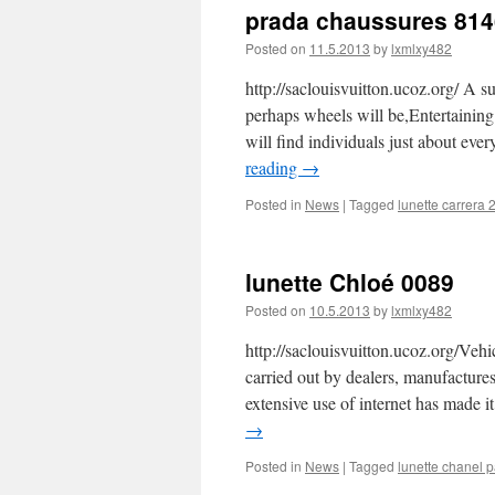
prada chaussures 814
Posted on
11.5.2013
by
lxmlxy482
http://saclouisvuitton.ucoz.org/ A s
perhaps wheels will be,Entertaining
will find individuals just about ev
reading
→
Posted in
News
|
Tagged
lunette carrera 
lunette Chloé 0089
Posted on
10.5.2013
by
lxmlxy482
http://saclouisvuitton.ucoz.org/Vehi
carried out by dealers, manufactures 
extensive use of internet has made it
→
Posted in
News
|
Tagged
lunette chanel p