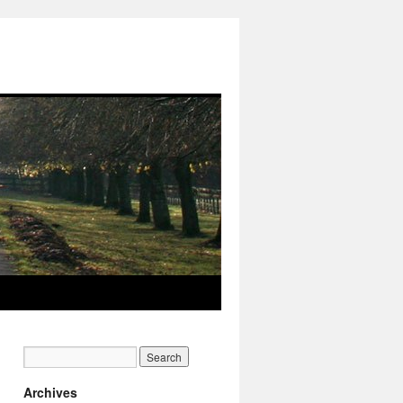
Archives