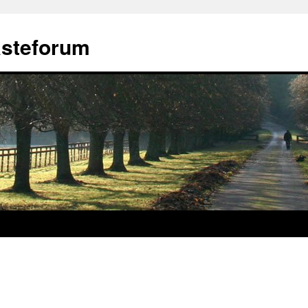
ästeforum