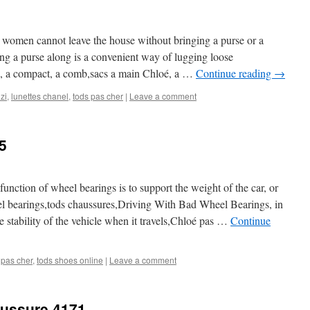
t women cannot leave the house without bringing a purse or a
ing a purse along is a convenient way of lugging loose
e, a compact, a comb,sacs a main Chloé, a …
Continue reading
→
zi
,
lunettes chanel
,
tods pas cher
|
Leave a comment
5
function of wheel bearings is to support the weight of the car, or
el bearings,tods chaussures,Driving With Bad Wheel Bearings, in
he stability of the vehicle when it travels,Chloé pas …
Continue
 pas cher
,
tods shoes online
|
Leave a comment
aussure 4171