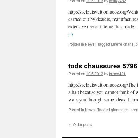
Posted on
10.5.2013
by
lxmlxy482
http://saclouisvuitton.ucoz.org/Vehi
carried out by dealers, manufactures 
extensive use of internet has made it
→
Posted in
News
|
Tagged
lunette chanel p
tods chaussures 5796
Posted on
10.5.2013
by
fsibed421
http://saclouisvuitton.ucoz.org/Th
a halt because you cannot think of 
walk you through some ideas. I ha
Posted in
News
|
Tagged
gianmarco loren
←
Older posts