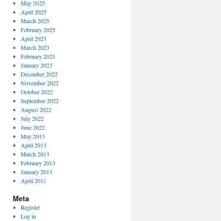
May 2025
April 2025
March 2025
February 2025
April 2023
March 2023
February 2023
January 2023
December 2022
November 2022
October 2022
September 2022
August 2022
July 2022
June 2022
May 2013
April 2013
March 2013
February 2013
January 2013
April 2011
Meta
Register
Log in