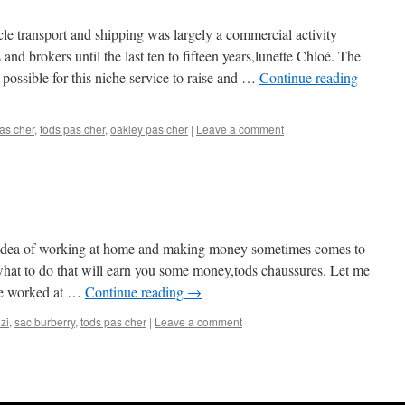
cle transport and shipping was largely a commercial activity
and brokers until the last ten to fifteen years,lunette Chloé. The
 possible for this niche service to raise and …
Continue reading
as cher
,
tods pas cher
,
oakley pas cher
|
Leave a comment
e idea of working at home and making money sometimes comes to
what to do that will earn you some money,tods chaussures. Let me
ve worked at …
Continue reading
→
zi
,
sac burberry
,
tods pas cher
|
Leave a comment