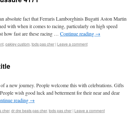
is an absolute fact that Ferraris Lamborghinis Bugatti Aston Martin
ed with when it comes to racing, particularly on high speed
ust how fast are these racing …
Continue reading
→
nt
,
oakley custom
,
tods pas cher
|
Leave a comment
itle
of a new journey. People welcome this with celebrations. Gifts
 People wish good luck and betterment for their near and dear
ntinue reading
→
s cher
,
dr dre beats pas cher
,
tods pas cher
|
Leave a comment