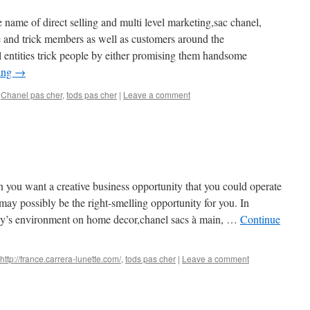
e name of direct selling and multi level marketing,sac chanel,
and trick members as well as customers around the
l entities trick people by either promising them handsome
ing
→
,
Chanel pas cher
,
tods pas cher
|
Leave a comment
n you want a creative business opportunity that you could operate
y possibly be the right-smelling opportunity for you. In
oday’s environment on home decor,chanel sacs à main, …
Continue
http://france.carrera-lunette.com/
,
tods pas cher
|
Leave a comment