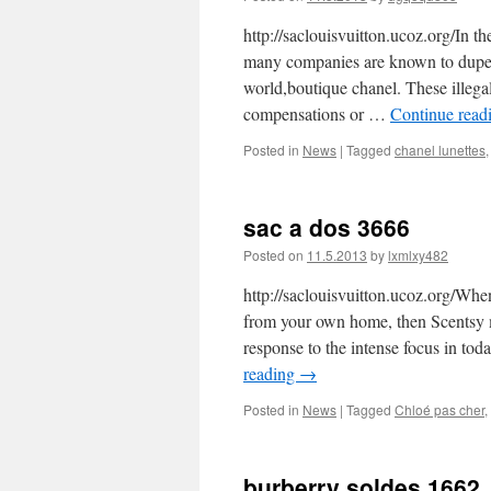
http://saclouisvuitton.ucoz.org/In th
many companies are known to dupe 
world,boutique chanel. These illega
compensations or …
Continue read
Posted in
News
|
Tagged
chanel lunettes
sac a dos 3666
Posted on
11.5.2013
by
lxmlxy482
http://saclouisvuitton.ucoz.org/Whe
from your own home, then Scentsy ma
response to the intense focus in t
reading
→
Posted in
News
|
Tagged
Chloé pas cher
,
burberry soldes 1662