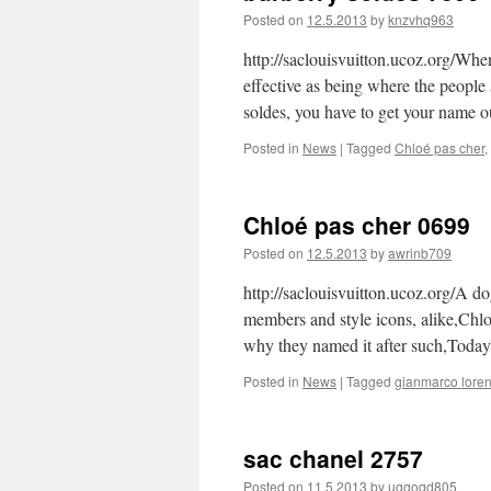
Posted on
12.5.2013
by
knzvhq963
http://saclouisvuitton.ucoz.org/When
effective as being where the people
soldes, you have to get your name 
Posted in
News
|
Tagged
Chloé pas cher
,
Chloé pas cher 0699
Posted on
12.5.2013
by
awrinb709
http://saclouisvuitton.ucoz.org/A dog
members and style icons, alike,Chlo
why they named it after such,Today
Posted in
News
|
Tagged
gianmarco loren
sac chanel 2757
Posted on
11.5.2013
by
ugqoqd805