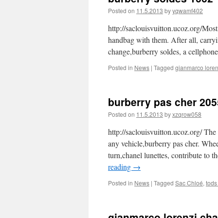
Posted on
11.5.2013
by
yqwamf402
http://saclouisvuitton.ucoz.org/Mos
handbag with them. After all, carry
change,burberry soldes, a cellphon
Posted in
News
|
Tagged
gianmarco loren
burberry pas cher 205
Posted on
11.5.2013
by
xzqrow058
http://saclouisvuitton.ucoz.org/ The 
any vehicle,burberry pas cher. Whe
turn,chanel lunettes, contribute to t
reading
→
Posted in
News
|
Tagged
Sac Chloé
,
tods
gianmarco lorenzi ch