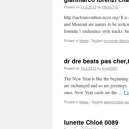
Posted on
11.5.2013
by
httxxm710
http://saclouisvuitton.ucoz.org/ It 
and Maserati are names to be reckon
formula 1 endurance style tracks. J
Posted in
News
|
Tagged
converse discou
dr dre beats pas cher,t
Posted on
10.5.2013
by
knrqi2251
The New Year is like the beginning 
are exchanged and so are greetings.
ones. New Year cards are the …
Co
Posted in
News
|
Tagged
abercrombie pa
lunette Chloé 0089