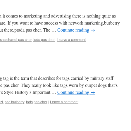
 it comes to marketing and advertising there is nothing quite as
 are. If you want to have success with network marketing,burberry
out there,prada pas cher. The …
Continue reading
→
sac chanel pas cher
,
tods pas cher
|
Leave a comment
 tag is the term that describes for tags carried by military staff
é pas cher. They really look like tags worn by ourpet dogs that’s
’s Style History’s Important …
Continue reading
→
zi
,
sac burberry
,
tods pas cher
|
Leave a comment