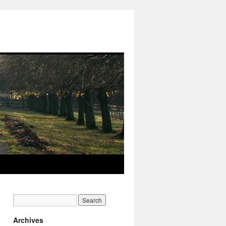
Archives