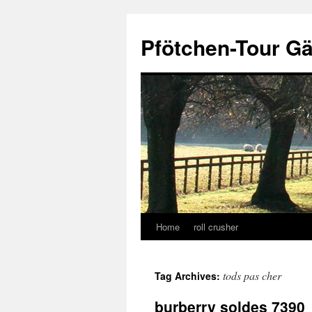
Skip
to
Pfötchen-Tour G
content
Home
roll crusher
tods pas cher
Tag Archives:
burberry soldes 7390